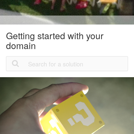
Getting started with your
domain