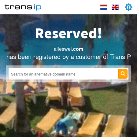
Reserved!
alleswel
.com
has been registered by a customer of TransIP