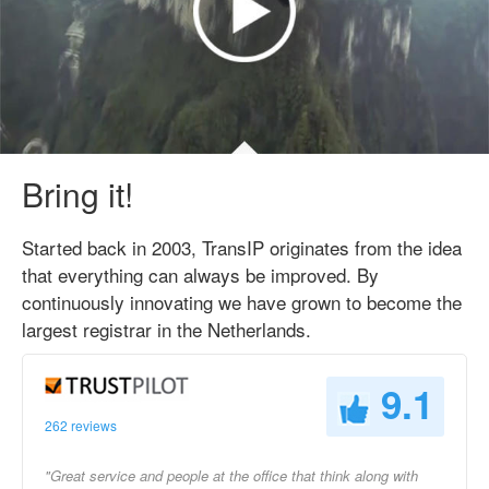
Bring it!
Started back in 2003, TransIP originates from the idea
that everything can always be improved. By
continuously innovating we have grown to become the
largest registrar in the Netherlands.
9.1
262 reviews
"Great service and people at the office that think along with