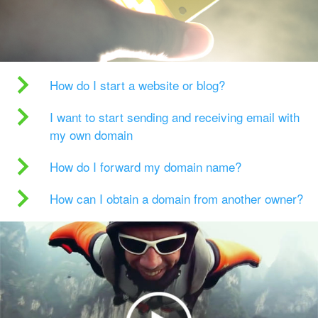
How do I start a website or blog?
I want to start sending and receiving email with
my own domain
How do I forward my domain name?
How can I obtain a domain from another owner?